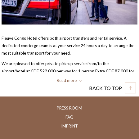
Fleuve Congo Hotel offers both airport transfers and rental service. A
dedicated concierge team is at your service 24 hours a day to arrange the
most suitable transport for your need.
We are pleased to offer private pick-up service from/to the
airport/hotel at CDF 522,000 per way for 1 person.Extra CDF 87,000 for
each person sharing (max. 3 persons).
Read more
BACK TO TOP
Kindly provide us with your flight details in case you wish to confirm the
pick-up service. Free cancellation of this service requires a minimum of 24
hours advance notice.
PRESS ROOM
FAQ
IMPRINT