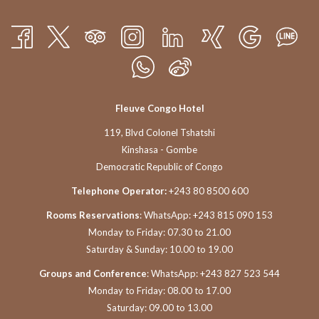
Fleuve Congo Hotel
119, Blvd Colonel Tshatshi
Kinshasa - Gombe
Democratic Republic of Congo
Telephone Operator:
+243 80 8500 600
Rooms Reservations
: WhatsApp: +243 815 090 153
Monday to Friday: 07.30 to 21.00
Saturday & Sunday: 10.00 to 19.00
Groups and Conference
: WhatsApp: +243 827 523 544
Monday to Friday: 08.00 to 17.00
Saturday: 09.00 to 13.00