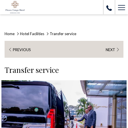
Ha
Me
Home
Hotel Facilities
Transfer service
PREVIOUS
NEXT
Transfer service