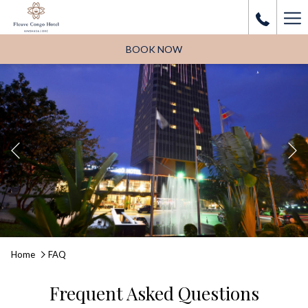
Ha
Me
BOOK NOW
Previous
Pause slideshow
Slideshow
Clicking
Home
FAQ
control
on
buttons
the
Frequent Asked Questions
following