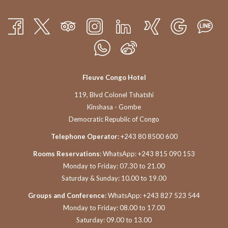
Fleuve Congo Hotel
119, Blvd Colonel Tshatshi
Kinshasa - Gombe
Democratic Republic of Congo
Telephone Operator:
+243 80 8500 600
Rooms Reservations
: WhatsApp: +243 815 090 153
Monday to Friday: 07.30 to 21.00
Saturday & Sunday: 10.00 to 19.00
Groups and Conference
: WhatsApp: +243 827 523 544
Monday to Friday: 08.00 to 17.00
Saturday: 09.00 to 13.00