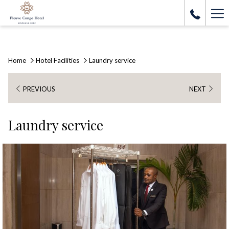
Ha
Me
Home
Hotel Facilities
Laundry service
PREVIOUS
NEXT
Laundry service