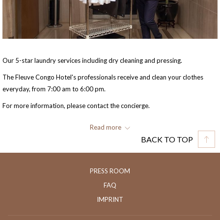
Our 5-star laundry services including dry cleaning and pressing.
The Fleuve Congo Hotel's professionals receive and clean your clothes
everyday, from 7:00 am to 6:00 pm.
For more information, please contact the concierge.
Phone: +243 82 6327 347
Read more
BACK TO TOP
Extension: 6006
E-mail: sales.fleuvecongo@fleuvecongohotel.com
PRESS ROOM
FAQ
IMPRINT