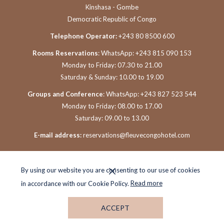
Kinshasa - Gombe
Democratic Republic of Congo
Telephone Operator:
+243 80 8500 600
Rooms Reservations
: WhatsApp: +243 815 090 153
Monday to Friday: 07.30 to 21.00
Saturday & Sunday: 10.00 to 19.00
Groups and Conference
: WhatsApp: +243 827 523 544
Monday to Friday: 08.00 to 17.00
Saturday: 09.00 to 13.00
E-mail address:
reservations@fleuvecongohotel.com
By using our website you are consenting to our use of cookies
in accordance with our Cookie Policy.
Read more
ACCEPT