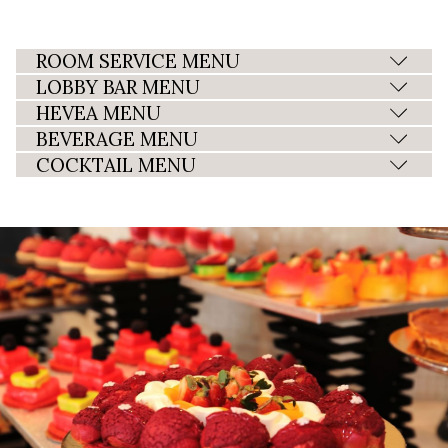
ROOM SERVICE MENU
LOBBY BAR MENU
HEVEA MENU
BEVERAGE MENU
COCKTAIL MENU