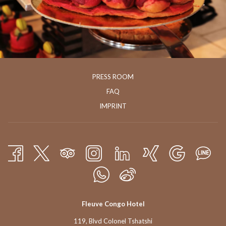
PRESS ROOM
FAQ
IMPRINT
Fleuve Congo Hotel
119, Blvd Colonel Tshatshi