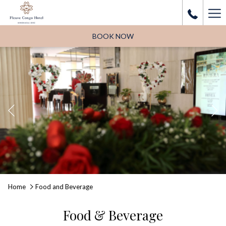
Ha
Me
BOOK NOW
Previous
Pause slideshow
Slideshow
Clicking
Home
Food and Beverage
control
on
buttons
the
Food & Beverage
following