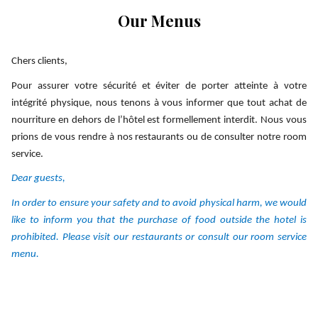
links
Our Menus
will
update
the
Chers clients,
content
Pour assurer votre sécurité et éviter de porter atteinte à votre
above
intégrité physique, nous tenons à vous informer que tout achat de
nourriture en dehors de l’hôtel est formellement interdit. Nous vous
prions de vous rendre à nos restaurants ou de consulter notre room
service.
Dear guests,
In order to ensure your safety and to avoid physical harm, we would
like to inform you that the purchase of food outside the hotel is
prohibited. Please visit our restaurants or consult our room service
menu.