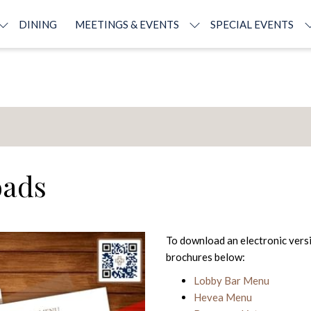
DINING
MEETINGS & EVENTS
SPECIAL EVENTS
oads
To download an electronic versi
brochures below:
Lobby Bar Menu
Hevea Menu