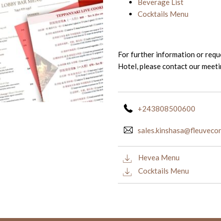
Beverage List
Cocktails Menu
For further information or req
Hotel, please contact our meet
+243808500600
sales.kinshasa@fleuvec
Hevea Menu
Cocktails Menu