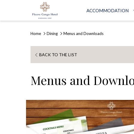
ACCOMMODATION
Home
Dining
Menus and Downloads
OPENS
BACK TO THE LIST
IN
A
Menus and Downl
NEW
TAB