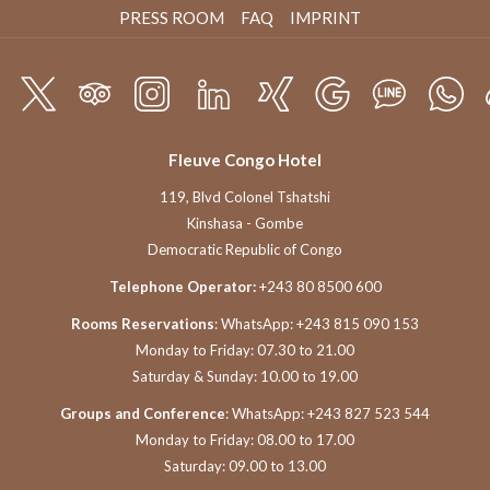
PRESS ROOM
FAQ
IMPRINT
Fleuve Congo Hotel
119, Blvd Colonel Tshatshi
Kinshasa - Gombe
Democratic Republic of Congo
Telephone Operator:
+243 80 8500 600
Rooms Reservations
: WhatsApp: +243 815 090 153
Monday to Friday: 07.30 to 21.00
Saturday & Sunday: 10.00 to 19.00
Groups and Conference
: WhatsApp: +243 827 523 544
Monday to Friday: 08.00 to 17.00
Saturday: 09.00 to 13.00