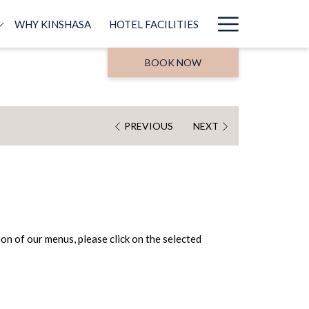
Hamburg
WHY KINSHASA
HOTEL FACILITIES
Menu
BOOK NOW
PREVIOUS
NEXT
on of our menus, please click on the selected