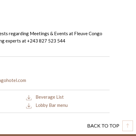
uests regarding Meetings & Events at Fleuve Congo
ing experts at +243 827 523 544
ongohotel.com
Beverage List
Lobby Bar menu
BACK TO TOP